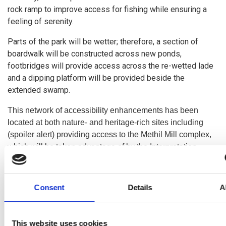
rock ramp to improve access for fishing while ensuring a
feeling of serenity.
Parts of the park will be wetter; therefore, a section of
boardwalk will be constructed across new ponds,
footbridges will provide access across the re-wetted lade
and a dipping platform will be provided beside the
extended swamp.
This network of accessibility enhancements has been
located at both nature- and heritage-rich sites including
(spoiler alert) providing access to the Methil Mill complex,
which will be taken advantage of by the Interpretation
project (double spoiler alert) to create a heritage trail!
Click here
to access the design report by Plincke which
Consent
Details
A
this project has been informed by.
This website uses cookies