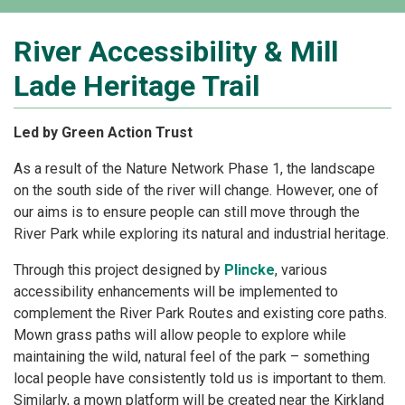
River Accessibility & Mill
Lade Heritage Trail
Led by Green Action Trust
As a result of the Nature Network Phase 1, the landscape
on the south side of the river will change. However, one of
our aims is to ensure people can still move through the
River Park while exploring its natural and industrial heritage.
Through this project designed by
Plincke
, various
accessibility enhancements will be implemented to
complement the River Park Routes and existing core paths.
Mown grass paths will allow people to explore while
maintaining the wild, natural feel of the park – something
local people have consistently told us is important to them.
Similarly, a mown platform will be created near the Kirkland