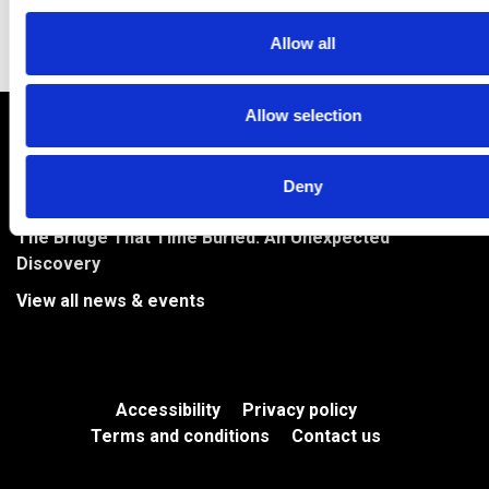
Allow all
Allow selection
Archaeology and Artefacts at Methil Mill
River Park to Feature on BBC Countryfile
Deny
Bringing Levenmouth’s Stories to Life in the River Park
The Bridge That Time Buried: An Unexpected
Discovery
View all news & events
Accessibility
Privacy policy
Terms and conditions
Contact us