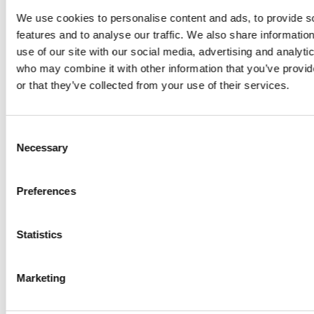
We use cookies to personalise content and ads, to provide s
features and to analyse our traffic. We also share informatio
use of our site with our social media, advertising and analyti
who may combine it with other information that you’ve provi
or that they’ve collected from your use of their services.
Consent
Necessary
Selection
Preferences
Statistics
Marketing
Nature photography in the park to inspire design - taken by
Oleksii, a student on placement with Plincke.