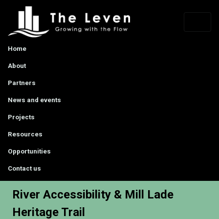
Home
About
Partners
News and events
Projects
Resources
Opportunities
Contact us
River Accessibility & Mill Lade
Heritage Trail